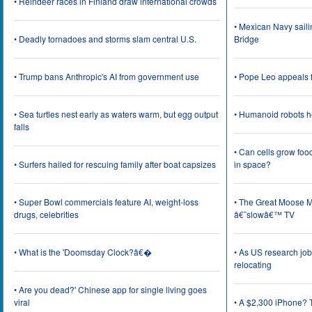
• Reindeer races in Finland draw international crowds
• Mexican Navy saili
• Deadly tornadoes and storms slam central U.S.
Bridge
• Trump bans Anthropic's AI from government use
• Pope Leo appeals f
• Sea turtles nest early as waters warm, but egg output
• Humanoid robots he
falls
• Can cells grow foo
• Surfers hailed for rescuing family after boat capsizes
in space?
• Super Bowl commercials feature AI, weight-loss
• The Great Moose Mi
drugs, celebrities
â€˜slowâ€™ TV
• What is the 'Doomsday Clock?â€�
• As US research job
relocating
• Are you dead?' Chinese app for single living goes
viral
• A $2,300 iPhone? T