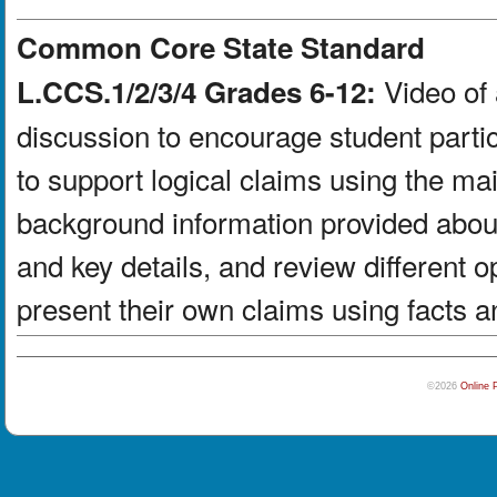
Common Core State Standard
Video of 
L.CCS.1/2/3/4 Grades 6-12:
discussion to encourage student partic
to support logical claims using the ma
background information provided about
and key details, and review different 
present their own claims using facts a
©2026
Online 