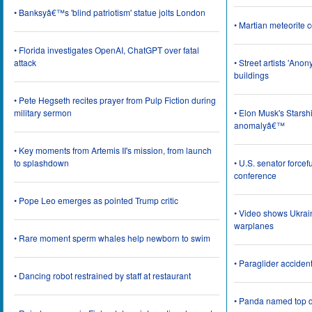
• Banksyâ€™s 'blind patriotism' statue jolts London
• Martian meteorite c
• Florida investigates OpenAI, ChatGPT over fatal
attack
• Street artists 'Ano
buildings
• Pete Hegseth recites prayer from Pulp Fiction during
military sermon
• Elon Musk's Starsh
anomalyâ€™
• Key moments from Artemis II's mission, from launch
to splashdown
• U.S. senator force
conference
• Pope Leo emerges as pointed Trump critic
• Video shows Ukrai
warplanes
• Rare moment sperm whales help newborn to swim
• Paraglider acciden
• Dancing robot restrained by staff at restaurant
• Panda named top d