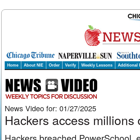
Home
About NIE
Order
Verify
Weekly Lessons
Additional
News Video for: 01/27/2025
Hackers access millions 
Hackers breached PowerSchool, exp