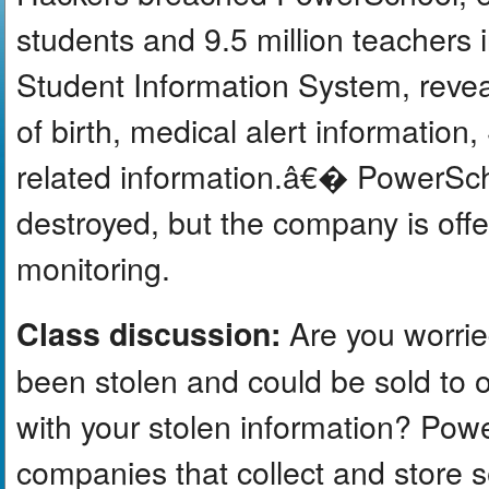
students and 9.5 million teachers 
Student Information System, revea
of birth, medical alert informatio
related information.â€� PowerSch
destroyed, but the company is offer
monitoring.
Are you worrie
Class discussion:
been stolen and could be sold to
with your stolen information? Pow
companies that collect and store s