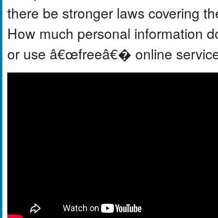
there be stronger laws covering th
How much personal information do 
or use â€œfreeâ€� online servic