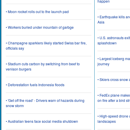
happen
• Moon rocket rolls out to the launch pad
• Earthquake kills a
Asia
• Workers buried under mountain of garbge
• U.S. astronauts ex
• Champagne sparklers likely started Swiss bar fire,
splashdown
officials say
• Largest iceberg ma
• Stadium cuts carbon by switching from beef to
journey
venison burgers
• Skiers cross snow 
• Deforestation fuels Indonesia floods
• FedEx plane make
• 'Get off the road' - Drivers warn of hazards during
on fire after a bird st
snow storm
• High-speed drone u
• Australian teens face social media shutdown
landscapes