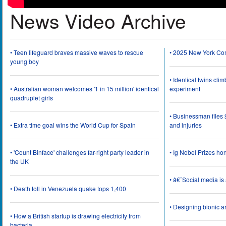
News Video Archive
• Teen lifeguard braves massive waves to rescue
• 2025 New York Co
young boy
• Identical twins cli
• Australian woman welcomes '1 in 15 million' identical
experiment
quadruplet girls
• Businessman files 
• Extra time goal wins the World Cup for Spain
and injuries
• 'Count Binface' challenges far-right party leader in
• Ig Nobel Prizes ho
the UK
• â€˜Social media i
• Death toll in Venezuela quake tops 1,400
• Designing bionic 
• How a British startup is drawing electricity from
bacteria