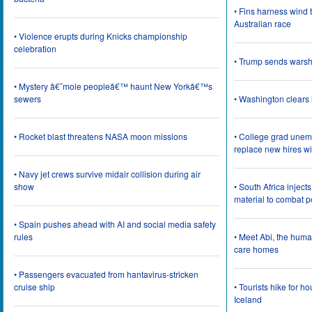
• Fins harness wind 
Australian race
• Violence erupts during Knicks championship
celebration
• Trump sends wars
• Mystery â€˜mole peopleâ€™ haunt New Yorkâ€™s
sewers
• Washington clear
• Rocket blast threatens NASA moon missions
• College grad une
replace new hires wi
• Navy jet crews survive midair collision during air
show
• South Africa inject
material to combat 
• Spain pushes ahead with AI and social media safety
rules
• Meet Abi, the huma
care homes
• Passengers evacuated from hantavirus-stricken
cruise ship
• Tourists hike for h
Iceland