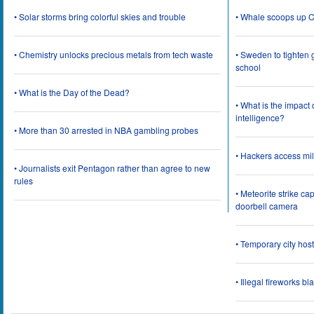
• Solar storms bring colorful skies and trouble
• Whale scoops up C
• Chemistry unlocks precious metals from tech waste
• Sweden to tighten 
school
• What is the Day of the Dead?
• What is the impact
intelligence?
• More than 30 arrested in NBA gambling probes
• Hackers access mil
• Journalists exit Pentagon rather than agree to new
rules
• Meteorite strike 
doorbell camera
• Temporary city ho
• Illegal fireworks bl