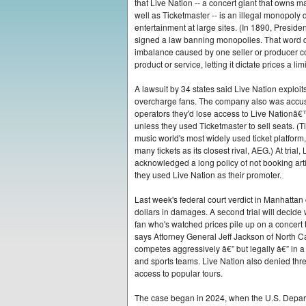
that Live Nation -- a concert giant that owns m
well as Ticketmaster -- is an illegal monopoly 
entertainment at large sites. (In 1890, Presid
signed a law banning monopolies. That word 
imbalance caused by one seller or producer co
product or service, letting it dictate prices a lim
A lawsuit by 34 states said Live Nation exploit
overcharge fans. The company also was accuse
operators they'd lose access to Live Nationâ€
unless they used Ticketmaster to sell seats. (Ti
music world's most widely used ticket platform,
many tickets as its closest rival, AEG.) At trial,
acknowledged a long policy of not booking artis
they used Live Nation as their promoter.
Last week's federal court verdict in Manhattan
dollars in damages. A second trial will decid
fan who's watched prices pile up on a concert t
says Attorney General Jeff Jackson of North Caro
competes aggressively â€” but legally â€” in a 
and sports teams. Live Nation also denied thre
access to popular tours.
The case began in 2024, when the U.S. Departm