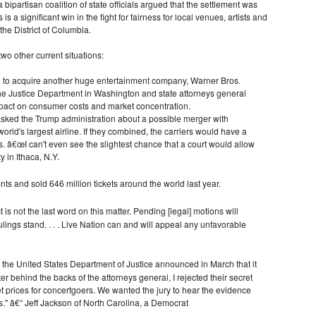
bipartisan coalition of state officials argued that the settlement was
is a significant win in the fight for fairness for local venues, artists and
the District of Columbia.
o other current situations:
d to acquire another huge entertainment company, Warner Bros.
 The Justice Department in Washington and state attorneys general
mpact on consumer costs and market concentration.
 asked the Trump administration about a possible merger with
orld's largest airline. If they combined, the carriers would have a
s. â€œI can't even see the slightest chance that a court would allow
y in Ithaca, N.Y.
nts and sold 646 million tickets around the world last year.
t is not the last word on this matter. Pending [legal] motions will
lings stand. . . . Live Nation can and will appeal any unfavorable
the United States Department of Justice announced in March that it
r behind the backs of the attorneys general, I rejected their secret
et prices for concertgoers. We wanted the jury to hear the evidence
" â€“ Jeff Jackson of North Carolina, a Democrat