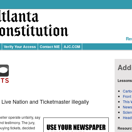
Re
Verify Your Access
Contact NIE
AJC.COM
Addi
Lessons
Carto
Front
 Live Nation and Ticketmaster illegally
This 
News
Scie
eller operate unfairly, say
Head
d testimony. The jury,
uying tickets, decided
Resource