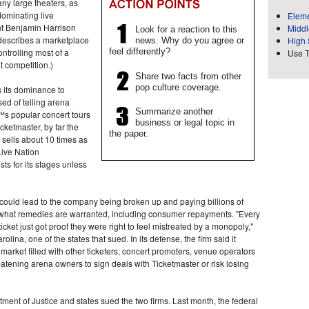
any large theaters, as
dominating live
Eleme
ent Benjamin Harrison
Middl
Look for a reaction to this
describes a marketplace
High 
news. Why do you agree or
ntrolling most of a
feel differently?
Use 
it competition.)
Share two facts from other
pop culture coverage.
s its dominance to
d of telling arena
Summarize another
™s popular concert tours
business or legal topic in
cketmaster, by far the
the paper.
 sells about 10 times as
 Live Nation
ts for its stages unless
 could lead to the company being broken up and paying billions of
e what remedies are warranted, including consumer repayments. "Every
icket just got proof they were right to feel mistreated by a monopoly,"
lina, one of the states that sued. In its defense, the firm said it
market filled with other ticketers, concert promoters, venue operators
atening arena owners to sign deals with Ticketmaster or risk losing
ent of Justice and states sued the two firms. Last month, the federal