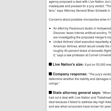
agency proposed a deal with Live Nation, but a 
inadequate and pressed for a jury verdict. "This 
fans," says Attorney General Brian Schwalb in 
Concerns about possible monopolies arise in tw
An effort by Paramount studio in Hollywoo
Discover, faces intense antitrust scrutiny.
are investigating the proposed merger's i
United Airlines' chief executive reportedly
American Airlines, which would create the w
roughly 40-percent share of domestic flight
it," says a law professor at Cornell Universit
Live Nation's size:
It put on 55,000 eve
Company response:
"The jury's verdic
determine whether the liability and damages ru
rulings."
State attorney general says:
"When 
had cut a deal with Live Nation and Ticketmaste
deal because it failed to address sky-high tick
and see what consumers have known for years.