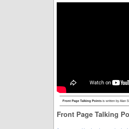
Front Page Talking Points
is written by Alan 
Front Page Talking Po