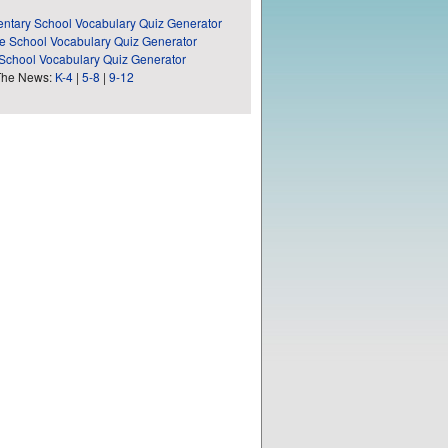
ntary School Vocabulary Quiz Generator
e School Vocabulary Quiz Generator
School Vocabulary Quiz Generator
The News:
K-4
|
5-8
|
9-12