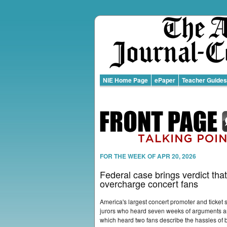
NIE Home Page
ePaper
Teacher Guides
FOR THE WEEK OF APR 20, 2026
Federal case brings verdict that
overcharge concert fans
America's largest concert promoter and ticket s
jurors who heard seven weeks of arguments an
which heard two fans describe the hassles of b