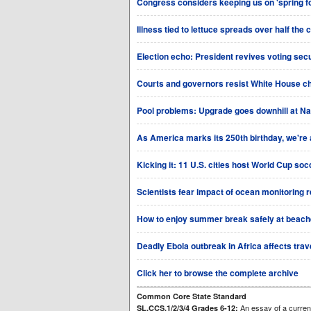
Congress considers keeping us on 'spring fo
Illness tied to lettuce spreads over half the 
Election echo: President revives voting sec
Courts and governors resist White House ch
Pool problems: Upgrade goes downhill at Na
As America marks its 250th birthday, we're al
Kicking it: 11 U.S. cities host World Cup so
Scientists fear impact of ocean monitoring 
How to enjoy summer break safely at beaches,
Deadly Ebola outbreak in Africa affects trave
Click her to browse the complete archive
Common Core State Standard
An essay of a current
SL.CCS.1/2/3/4 Grades 6-12: