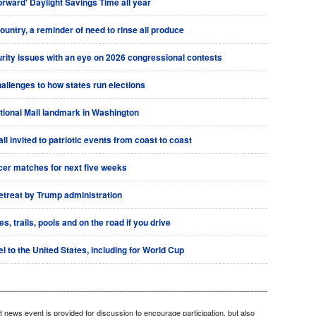
rward' Daylight Savings Time all year
country, a reminder of need to rinse all produce
urity issues with an eye on 2026 congressional contests
allenges to how states run elections
tional Mall landmark in Washington
l invited to patriotic events from coast to coast
ccer matches for next five weeks
retreat by Trump administration
 trails, pools and on the road if you drive
l to the United States, including for World Cup
 news event is provided for discussion to encourage participation, but also