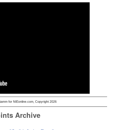
Stamm for NIEonline.com, Copyright 2026
ints Archive