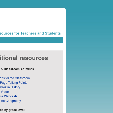
sources for Teachers and Students
tional resources
 & Classroom Activities
ons for the Classroom
 Page Talking Points
Week in History
 Video
nce Webcasts
line Geography
s by grade level