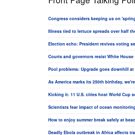
Congress considers keeping us on 'spring 
Illness tied to lettuce spreads over half t
Election echo: President revives voting s
Courts and governors resist White House 
Pool problems: Upgrade goes downhill at
As America marks its 250th birthday, we're 
Kicking it: 11 U.S. cities host World Cup 
Scientists fear impact of ocean monitorin
How to enjoy summer break safely at beach
Deadly Ebola outbreak in Africa affects tr