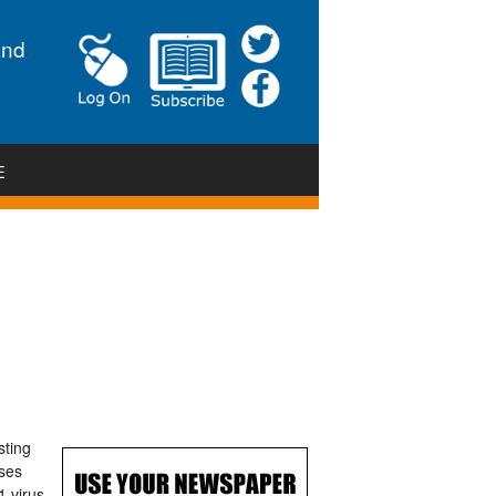
and
E
sting
ases
 virus,