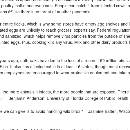
oultry, cattle and even cats. People can catch it from infected cows, b
humans â€“ so there's no threat of another pandemic.
r entire flocks, which is why some stores have empty egg shelves and l
ted eggs are unlikely to reach grocers, experts say. Federal regulatio
 sanitized, which helps remove virus particles from the outside of shel
ainted eggs. Plus, cooking kills any virus. Milk and other dairy products 
years ago, outbreaks have led to the loss of a record 159 million birds 
ico. It also has affected cattle in at least 16 states, though most recov
 farm employees are encouraged to wear protective equipment and take o
s, the more animals it infects, the more people that are exposed. There's
." -- Benjamin Anderson, University of Florida College of Public Health
e we can give is to avoid handling wild birds." -- Jasmine Batten, Wis