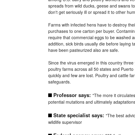
spreads from wild ducks, geese and swans to p
don't get seriously ill or spread it to other 
Farms with infected hens have to destroy thei
purchases to one carton per buyer. Contamina
require that commercial eggs to be washed and
addition, sick birds usually die before laying t
have been pasteurized also are safe.
Since the virus emerged in this country three 
poultry farms across all 50 states and Puerto R
quickly and few are lost. Poultry and cattle
safeguards.
Professor says:
"The more it circulate
potential mutations and ultimately adaptations
State specialist says:
"The best advic
wildlife supervisor