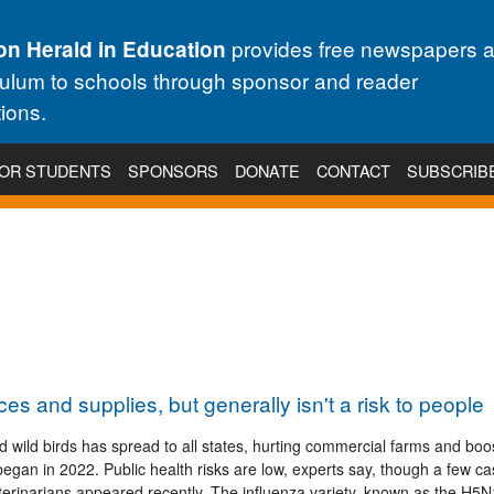
provides free newspapers 
on Herald in Education
culum to schools through sponsor and reader
ions.
OR STUDENTS
SPONSORS
DONATE
CONTACT
SUBSCRIB
ces and supplies, but generally isn't a risk to people
nd wild birds has spread to all states, hurting commercial farms and boo
t began in 2022. Public health risks are low, experts say, though a few c
erinarians appeared recently. The influenza variety, known as the H5N1