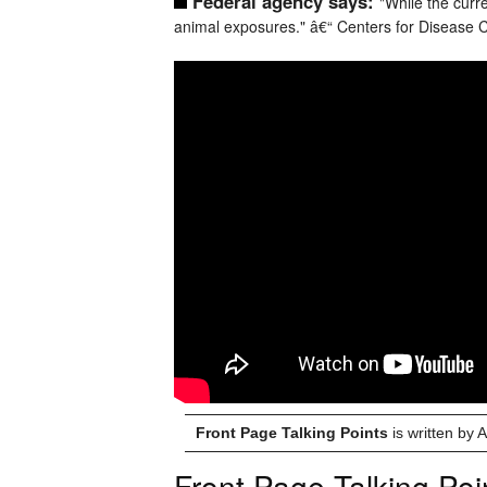
Federal agency says:
"While the curre
animal exposures." â€“ Centers for Disease C
Front Page Talking Points
is written by
Front Page Talking Poi