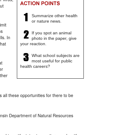
ut
Summarize other health
or nature news.
imit
ns
If you spot an animal
ls. In
photo in the paper, give
that
your reaction.
What school subjects are
most useful for public
at
health careers?
er
ther
 all these opportunities for there to be
consin Department of Natural Resources