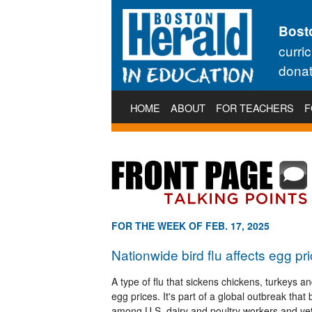
Bost
curri
donat
HOME
ABOUT
FOR TEACHERS
F
FOR THE WEEK OF FEB. 17, 2025
Nationwide bird flu affects egg pri
A type of flu that sickens chickens, turkeys a
egg prices. It's part of a global outbreak tha
among U.S. dairy and poultry workers and vet