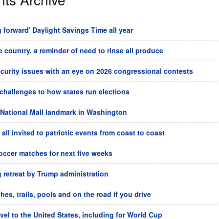
forward' Daylight Savings Time all year
he country, a reminder of need to rinse all produce
ecurity issues with an eye on 2026 congressional contests
challenges to how states run elections
 National Mall landmark in Washington
all invited to patriotic events from coast to coast
soccer matches for next five weeks
g retreat by Trump administration
es, trails, pools and on the road if you drive
avel to the United States, including for World Cup