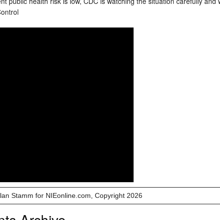
nt public health risk is low, CDC is watching the situation carefully and
ontrol
 Alan Stamm for NIEonline.com, Copyright 2026
nts Archive