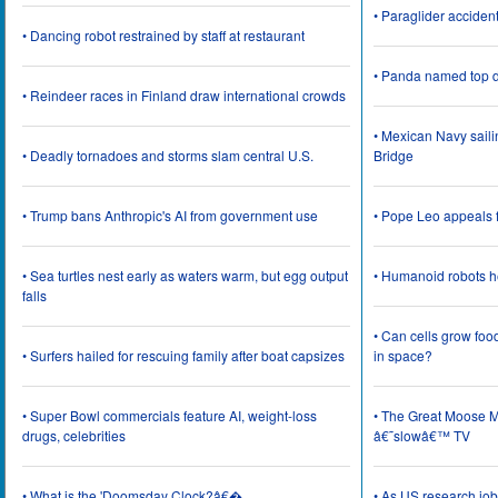
• Paraglider acciden
• Dancing robot restrained by staff at restaurant
• Panda named top d
• Reindeer races in Finland draw international crowds
• Mexican Navy saili
• Deadly tornadoes and storms slam central U.S.
Bridge
• Trump bans Anthropic's AI from government use
• Pope Leo appeals f
• Sea turtles nest early as waters warm, but egg output
• Humanoid robots he
falls
• Can cells grow foo
• Surfers hailed for rescuing family after boat capsizes
in space?
• Super Bowl commercials feature AI, weight-loss
• The Great Moose Mi
drugs, celebrities
â€˜slowâ€™ TV
• What is the 'Doomsday Clock?â€�
• As US research job