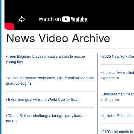
News Video Archive
• Teen lifeguard braves massive waves to rescue
• 2025 New York Co
young boy
• Identical twins cli
• Australian woman welcomes '1 in 15 million' identical
experiment
quadruplet girls
• Businessman files 
• Extra time goal wins the World Cup for Spain
and injuries
• 'Count Binface' challenges far-right party leader in
• Ig Nobel Prizes ho
the UK
• â€˜Social media i