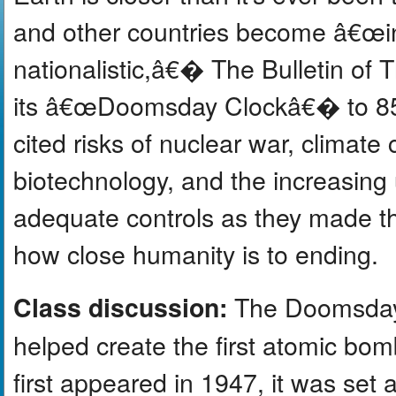
and other countries become â€œinc
nationalistic,â€� The Bulletin of 
its â€œDoomsday Clockâ€� to 85 s
cited risks of nuclear war, climate
biotechnology, and the increasing us
adequate controls as they made t
how close humanity is to ending.
The Doomsday 
Class discussion:
helped create the first atomic bom
first appeared in 1947, it was set 