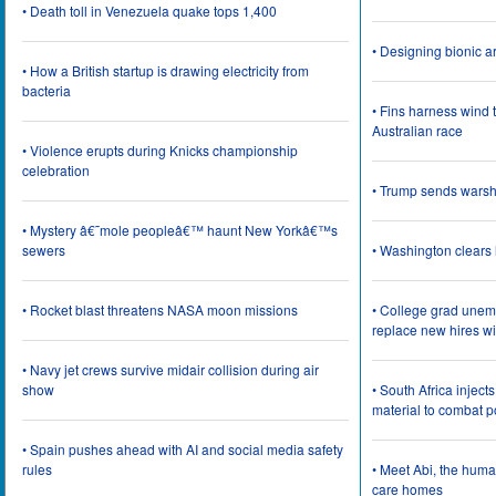
• Death toll in Venezuela quake tops 1,400
• Designing bionic 
• How a British startup is drawing electricity from
bacteria
• Fins harness wind 
Australian race
• Violence erupts during Knicks championship
celebration
• Trump sends wars
• Mystery â€˜mole peopleâ€™ haunt New Yorkâ€™s
sewers
• Washington clear
• Rocket blast threatens NASA moon missions
• College grad une
replace new hires wi
• Navy jet crews survive midair collision during air
show
• South Africa inject
material to combat 
• Spain pushes ahead with AI and social media safety
rules
• Meet Abi, the huma
care homes