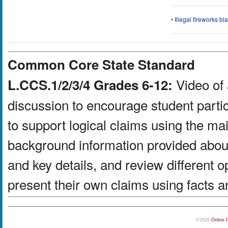
• Illegal fireworks bl
Common Core State Standard
Video of 
L.CCS.1/2/3/4 Grades 6-12:
discussion to encourage student partic
to support logical claims using the ma
background information provided about
and key details, and review different 
present their own claims using facts a
©2026
Online 