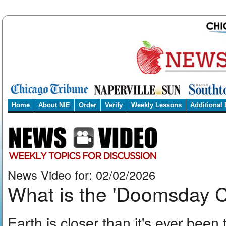
Home
About NIE
Order
Verify
Weekly Lessons
Additional
News Video for: 02/02/2026
What is the 'Doomsday
Earth is closer than it's ever been