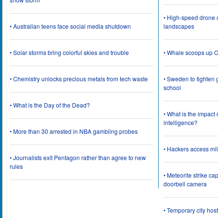
• High-speed drone u
• Australian teens face social media shutdown
landscapes
• Solar storms bring colorful skies and trouble
• Whale scoops up C
• Chemistry unlocks precious metals from tech waste
• Sweden to tighten 
school
• What is the Day of the Dead?
• What is the impact
intelligence?
• More than 30 arrested in NBA gambling probes
• Hackers access mil
• Journalists exit Pentagon rather than agree to new
rules
• Meteorite strike 
doorbell camera
• Temporary city ho