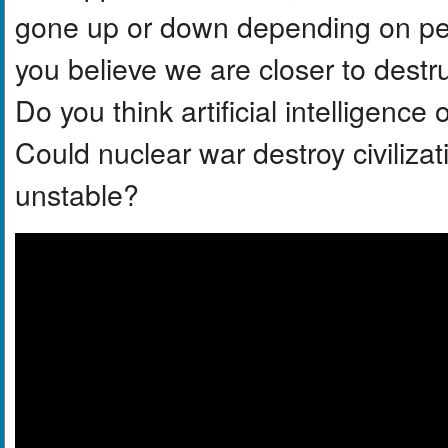
gone up or down depending on per
you believe we are closer to dest
Do you think artificial intelligenc
Could nuclear war destroy civilizat
unstable?