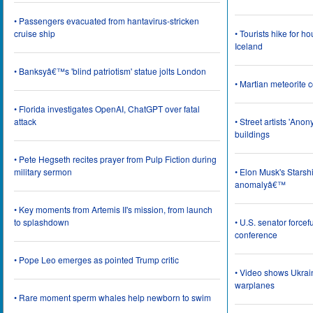
• Passengers evacuated from hantavirus-stricken
cruise ship
• Tourists hike for h
Iceland
• Banksyâ€™s 'blind patriotism' statue jolts London
• Martian meteorite c
• Florida investigates OpenAI, ChatGPT over fatal
attack
• Street artists 'Ano
buildings
• Pete Hegseth recites prayer from Pulp Fiction during
military sermon
• Elon Musk's Starsh
anomalyâ€™
• Key moments from Artemis II's mission, from launch
to splashdown
• U.S. senator force
conference
• Pope Leo emerges as pointed Trump critic
• Video shows Ukrai
warplanes
• Rare moment sperm whales help newborn to swim