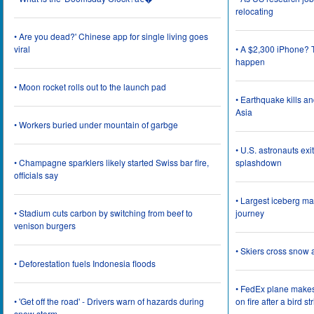
relocating
• Are you dead?' Chinese app for single living goes
viral
• A $2,300 iPhone? T
happen
• Moon rocket rolls out to the launch pad
• Earthquake kills a
Asia
• Workers buried under mountain of garbge
• U.S. astronauts ex
• Champagne sparklers likely started Swiss bar fire,
splashdown
officials say
• Largest iceberg ma
• Stadium cuts carbon by switching from beef to
journey
venison burgers
• Skiers cross snow 
• Deforestation fuels Indonesia floods
• FedEx plane make
• 'Get off the road' - Drivers warn of hazards during
on fire after a bird st
snow storm