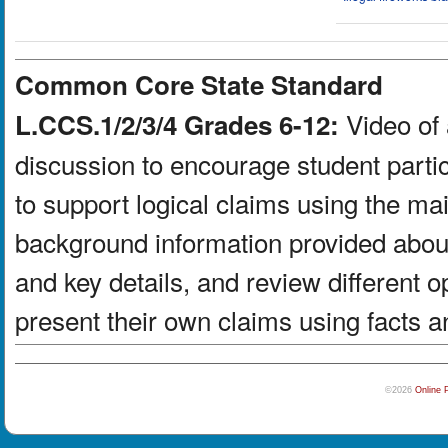
Common Core State Standard
Video of 
L.CCS.1/2/3/4 Grades 6-12:
discussion to encourage student partic
to support logical claims using the ma
background information provided about
and key details, and review different 
present their own claims using facts a
©2026
Online 