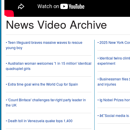
News Video Archive
• Teen lifeguard braves massive waves to rescue
• 2025 New York Co
young boy
• Identical twins cli
• Australian woman welcomes '1 in 15 million' identical
experiment
quadruplet girls
• Businessman files 
• Extra time goal wins the World Cup for Spain
and injuries
• 'Count Binface' challenges far-right party leader in
• Ig Nobel Prizes ho
the UK
• â€˜Social media i
• Death toll in Venezuela quake tops 1,400