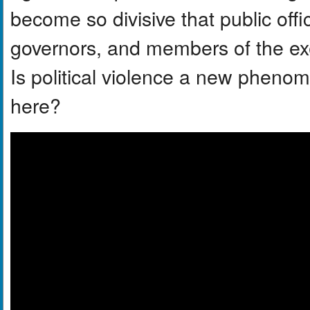
become so divisive that public offi
governors, and members of the exe
Is political violence a new pheno
here?