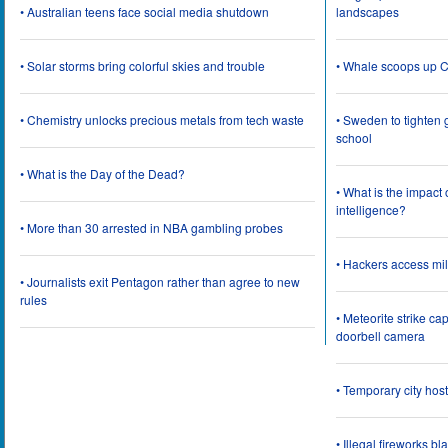
• Australian teens face social media shutdown
landscapes
• Solar storms bring colorful skies and trouble
• Whale scoops up C
• Chemistry unlocks precious metals from tech waste
• Sweden to tighten 
school
• What is the Day of the Dead?
• What is the impact
intelligence?
• More than 30 arrested in NBA gambling probes
• Hackers access mil
• Journalists exit Pentagon rather than agree to new
rules
• Meteorite strike 
doorbell camera
• Temporary city ho
• Illegal fireworks bl