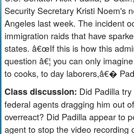
Security Secretary Kristi Noem's
Angeles last week. The incident oc
immigration raids that have sparke
states. â€œIf this is how this admi
question â€¦ you can only imagin
to cooks, to day laborers,â€� Padil
Did Padilla try 
Class discussion:
federal agents dragging him out o
overreact? Did Padilla appear to p
agent to stop the video recording o