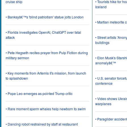
cruise ship
• Tourists hike for h
Iceland
• Banksyâ€™s 'blind patriotism' statue jolts London
• Martian meteorite c
• Florida investigates OpenAI, ChatGPT over fatal
attack
• Street artists 'Ano
buildings
• Pete Hegseth recites prayer from Pulp Fiction during
military sermon
• Elon Musk's Starsh
anomalyâ€™
• Key moments from Artemis II's mission, from launch
to splashdown
• U.S. senator force
conference
• Pope Leo emerges as pointed Trump critic
• Video shows Ukrai
warplanes
• Rare moment sperm whales help newborn to swim
• Paraglider acciden
• Dancing robot restrained by staff at restaurant