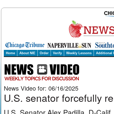
Home
About NIE
Order
Verify
Weekly Lessons
Additional
News Video for: 06/16/2025
U.S. senator forcefully 
U.S. Senator Alex Padilla, D-Cali