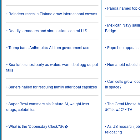
• Panda named top d
• Reindeer races in Finland draw international crowds
• Mexican Navy saili
• Deadly tornadoes and storms slam central U.S.
Bridge
• Trump bans Anthropic's AI from government use
• Pope Leo appeals f
• Sea turtles nest early as waters warm, but egg output
• Humanoid robots he
falls
• Can cells grow foo
• Surfers hailed for rescuing family after boat capsizes
in space?
• Super Bowl commercials feature AI, weight-loss
• The Great Moose Mi
drugs, celebrities
â€˜slowâ€™ TV
• What is the 'Doomsday Clock?â€�
• As US research job
relocating