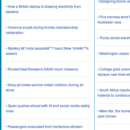
• Designing bionic 
• How a British startup is drawing electricity from
bacteria
• Fins harness wind 
Australian race
• Violence erupts during Knicks championship
celebration
• Trump sends wars
• Mystery â€˜mole peopleâ€™ haunt New Yorkâ€™s
sewers
• Washington clear
• Rocket blast threatens NASA moon missions
• College grad une
replace new hires wi
• Navy jet crews survive midair collision during air
show
• South Africa inject
material to combat 
• Spain pushes ahead with AI and social media safety
rules
• Meet Abi, the huma
care homes
• Passengers evacuated from hantavirus-stricken