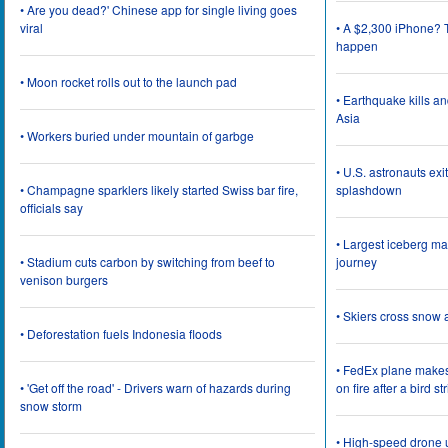
• Are you dead?' Chinese app for single living goes
viral
• A $2,300 iPhone? T
happen
• Moon rocket rolls out to the launch pad
• Earthquake kills a
Asia
• Workers buried under mountain of garbge
• U.S. astronauts ex
• Champagne sparklers likely started Swiss bar fire,
splashdown
officials say
• Largest iceberg ma
• Stadium cuts carbon by switching from beef to
journey
venison burgers
• Skiers cross snow 
• Deforestation fuels Indonesia floods
• FedEx plane make
• 'Get off the road' - Drivers warn of hazards during
on fire after a bird st
snow storm
• High-speed drone u