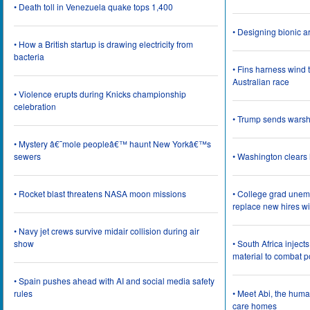
• Death toll in Venezuela quake tops 1,400
• Designing bionic 
• How a British startup is drawing electricity from
bacteria
• Fins harness wind 
Australian race
• Violence erupts during Knicks championship
celebration
• Trump sends wars
• Mystery â€˜mole peopleâ€™ haunt New Yorkâ€™s
sewers
• Washington clear
• Rocket blast threatens NASA moon missions
• College grad une
replace new hires wi
• Navy jet crews survive midair collision during air
show
• South Africa inject
material to combat 
• Spain pushes ahead with AI and social media safety
rules
• Meet Abi, the huma
care homes