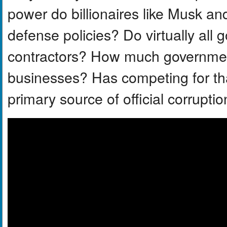
power do billionaires like Musk a
defense policies? Do virtually al
contractors? How much governme
businesses? Has competing for t
primary source of official corrupti