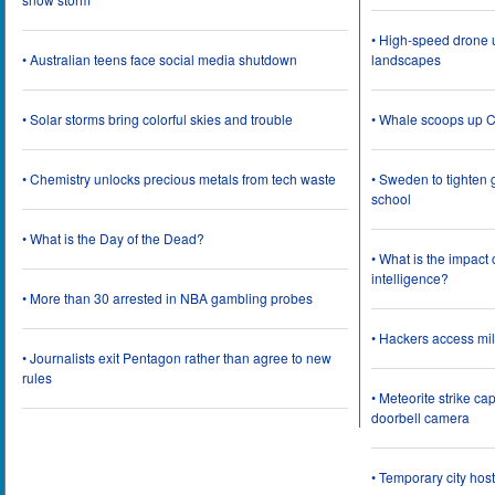
• High-speed drone u
• Australian teens face social media shutdown
landscapes
• Solar storms bring colorful skies and trouble
• Whale scoops up C
• Chemistry unlocks precious metals from tech waste
• Sweden to tighten 
school
• What is the Day of the Dead?
• What is the impact
intelligence?
• More than 30 arrested in NBA gambling probes
• Hackers access mil
• Journalists exit Pentagon rather than agree to new
rules
• Meteorite strike 
doorbell camera
• Temporary city ho