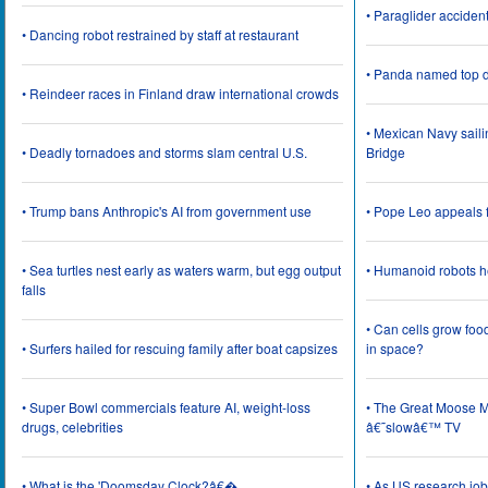
• Paraglider acciden
• Dancing robot restrained by staff at restaurant
• Panda named top d
• Reindeer races in Finland draw international crowds
• Mexican Navy saili
• Deadly tornadoes and storms slam central U.S.
Bridge
• Trump bans Anthropic's AI from government use
• Pope Leo appeals f
• Sea turtles nest early as waters warm, but egg output
• Humanoid robots he
falls
• Can cells grow foo
• Surfers hailed for rescuing family after boat capsizes
in space?
• Super Bowl commercials feature AI, weight-loss
• The Great Moose Mi
drugs, celebrities
â€˜slowâ€™ TV
• What is the 'Doomsday Clock?â€�
• As US research job