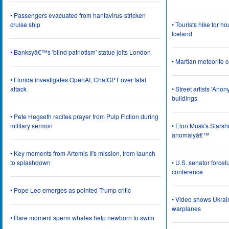
• Passengers evacuated from hantavirus-stricken
cruise ship
• Tourists hike for h
Iceland
• Banksyâ€™s 'blind patriotism' statue jolts London
• Martian meteorite c
• Florida investigates OpenAI, ChatGPT over fatal
attack
• Street artists 'Ano
buildings
• Pete Hegseth recites prayer from Pulp Fiction during
military sermon
• Elon Musk's Starsh
anomalyâ€™
• Key moments from Artemis II's mission, from launch
to splashdown
• U.S. senator force
conference
• Pope Leo emerges as pointed Trump critic
• Video shows Ukrai
warplanes
• Rare moment sperm whales help newborn to swim