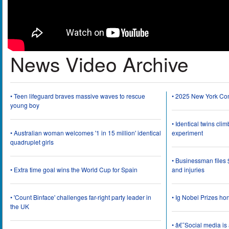
News Video Archive
• Teen lifeguard braves massive waves to rescue
• 2025 New York Co
young boy
• Identical twins cli
• Australian woman welcomes '1 in 15 million' identical
experiment
quadruplet girls
• Businessman files 
• Extra time goal wins the World Cup for Spain
and injuries
• 'Count Binface' challenges far-right party leader in
• Ig Nobel Prizes ho
the UK
• â€˜Social media i