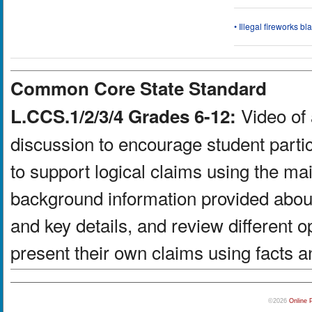
• Illegal fireworks bl
Common Core State Standard
Video of 
L.CCS.1/2/3/4 Grades 6-12:
discussion to encourage student partic
to support logical claims using the ma
background information provided about
and key details, and review different 
present their own claims using facts a
©2026
Online 