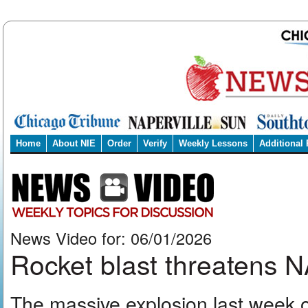
Home
About NIE
Order
Verify
Weekly Lessons
Additional
News Video for: 06/01/2026
Rocket blast threatens
The massive explosion last week o