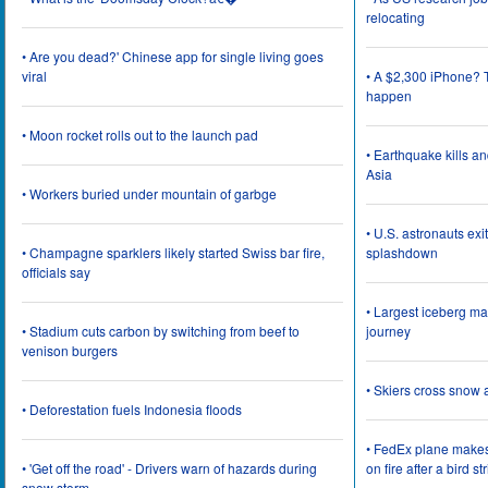
relocating
• Are you dead?' Chinese app for single living goes
viral
• A $2,300 iPhone? T
happen
• Moon rocket rolls out to the launch pad
• Earthquake kills a
Asia
• Workers buried under mountain of garbge
• U.S. astronauts ex
• Champagne sparklers likely started Swiss bar fire,
splashdown
officials say
• Largest iceberg ma
• Stadium cuts carbon by switching from beef to
journey
venison burgers
• Skiers cross snow 
• Deforestation fuels Indonesia floods
• FedEx plane make
• 'Get off the road' - Drivers warn of hazards during
on fire after a bird st
snow storm