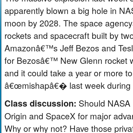
apparently blown a big hole in N
moon by 2028. The space agenc
rockets and spacecraft built by t
Amazonâ€™s Jeff Bezos and Tesl
for Bezosâ€™ New Glenn rocket w
and it could take a year or more t
â€œmishapâ€� last week during a 
Should NASA re
Class discussion:
Origin and SpaceX for major adva
Why or why not? Have those priva