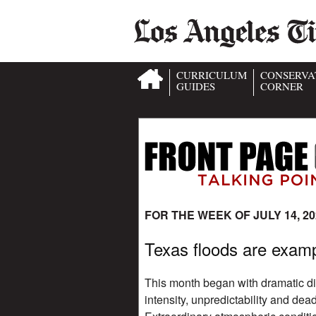
CURRICULUM
CONSERVA
GUIDES
CORNER
FOR THE WEEK OF JULY 14, 20
Texas floods are examp
This month began with dramatic di
intensity, unpredictability and dea