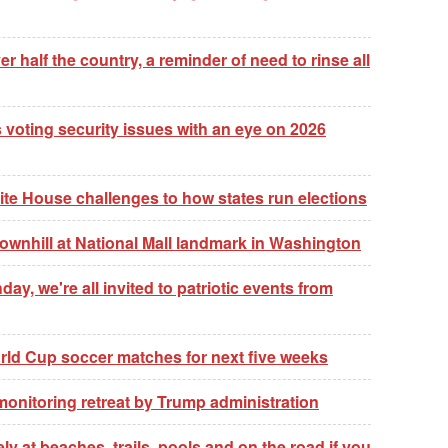
er half the country, a reminder of need to rinse all
 voting security issues with an eye on 2026
te House challenges to how states run elections
wnhill at National Mall landmark in Washington
ay, we're all invited to patriotic events from
World Cup soccer matches for next five weeks
 monitoring retreat by Trump administration
 at beaches, trails, pools and on the road if you