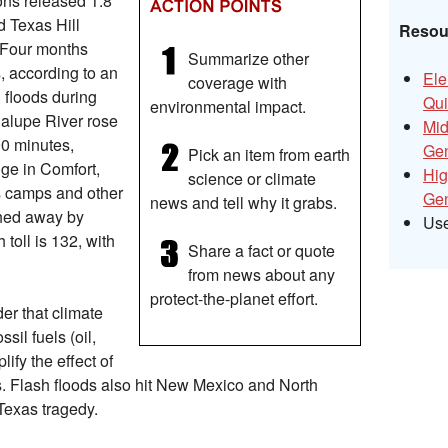
ons released 1.8
nd Texas Hill
Resour
. Four months
Summarize other
s, according to an
Ele
coverage with
 floods during
Qui
environmental impact.
alupe River rose
Mid
90 minutes,
Gen
Pick an item from earth
ge in Comfort,
Hig
science or climate
s camps and other
Gen
news and tell why it grabs.
hed away by
Us
toll is 132, with
Share a fact or quote
from news about any
protect-the-planet effort.
der that climate
sil fuels (oil,
ify the effect of
. Flash floods also hit New Mexico and North
 Texas tragedy.