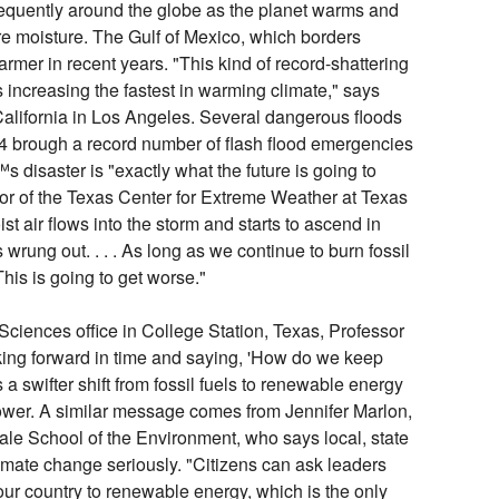
equently around the globe as the planet warms and
re moisture. The Gulf of Mexico, which borders
rmer in recent years. "This kind of record-shattering
is increasing the fastest in warming climate," says
California in Los Angeles. Several dangerous floods
024 brough a record number of flash flood emergencies
 disaster is "exactly what the future is going to
tor of the Texas Center for Extreme Weather at Texas
t air flows into the storm and starts to ascend in
 wrung out. . . . As long as we continue to burn fossil
 This is going to get worse."
ciences office in College Station, Texas, Professor
ing forward in time and saying, 'How do we keep
 a swifter shift from fossil fuels to renewable energy
ower. A similar message comes from Jennifer Marlon,
Yale School of the Environment, who says local, state
imate change seriously. "Citizens can ask leaders
 our country to renewable energy, which is the only