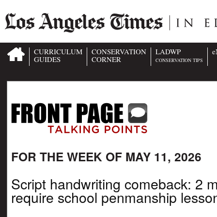
CURRICULUM
CONSERVATION
LADWP
e
GUIDES
CORNER
CONSERVATION TIPS
FOR THE WEEK OF MAY 11, 2026
Script handwriting comeback: 2 
require school penmanship lesso