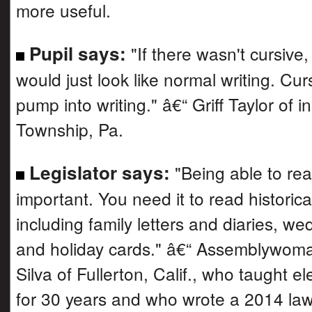
more useful.
Pupil says:
"If there wasn't cursive
would just look like normal writing. Cur
pump into writing." â€“ Griff Taylor of 
Township, Pa.
Legislator says:
"Being able to rea
important. You need it to read historic
including family letters and diaries, we
and holiday cards." â€“ Assemblywom
Silva of Fullerton, Calif., who taught 
for 30 years and who wrote a 2014 law 