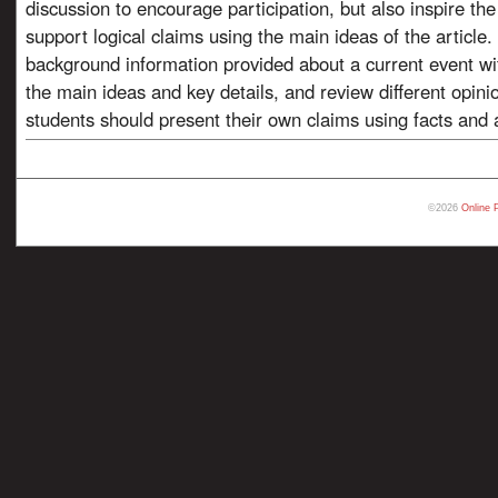
discussion to encourage participation, but also inspire th
support logical claims using the main ideas of the article
background information provided about a current event wi
the main ideas and key details, and review different opini
students should present their own claims using facts and a
©2026
Online 