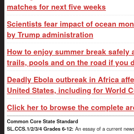
matches for next five weeks
Scientists fear impact of ocean moni
by Trump administration
How to enjoy summer break safely 
trails, pools and on the road if you 
Deadly Ebola outbreak in Africa affe
United States, including for World 
Click her to browse the complete ar
Common Core State Standard
SL.CCS.1/2/3/4 Grades 6-12:
An essay of a current news