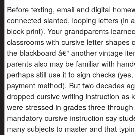
Before texting, email and digital home
connected slanted, looping letters (in a
block print). Your grandparents learn
classrooms with cursive letter shapes 
the blackboard â€“ another vintage it
parents also may be familiar with hand
perhaps still use it to sign checks (yes
payment method). But two decades ag
dropped cursive writing instruction as k
were stressed in grades three through fi
mandatory cursive instruction say stud
many subjects to master and that typi