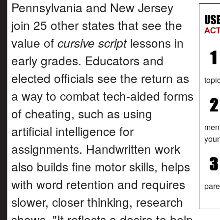
Pennsylvania and New Jersey
join 25 other states that see the
value of
cursive script
lessons in
early grades. Educators and
elected officials see the return as
topi
a way to combat tech-aided forms
of cheating, such as using
ment
artificial intelligence for
youn
assignments. Handwritten work
also builds fine motor skills, helps
with word retention and requires
pare
slower, closer thinking, research
shows. "It reflects a desire to help