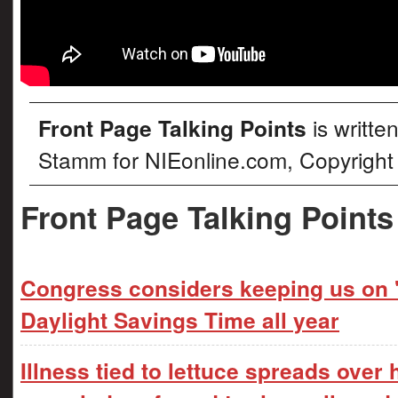
Front Page Talking Points
is writte
Stamm for NIEonline.com, Copyright
Front Page Talking Points
Congress considers keeping us on '
Daylight Savings Time all year
Illness tied to lettuce spreads over 