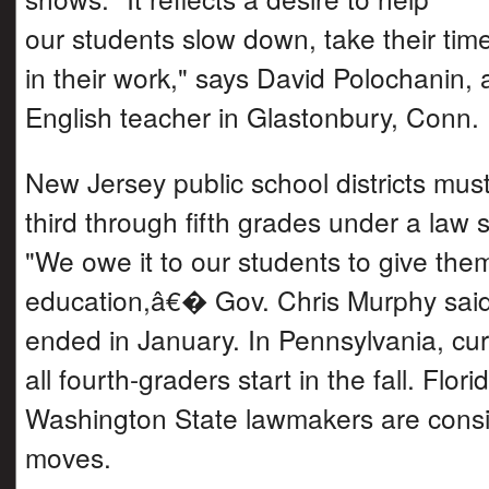
our students slow down, take their tim
in their work," says David Polochanin, 
English teacher in Glastonbury, Conn.
New Jersey public school districts must
third through fifth grades under a law s
"We owe it to our students to give the
education,â€� Gov. Chris Murphy said
ended in January. In Pennsylvania, cur
all fourth-graders start in the fall. Flor
Washington State lawmakers are consid
moves.