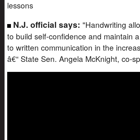
lessons
N.J. official says:
"Handwriting all
to build self-confidence and maintain a
to written communication in the increasi
â€“ State Sen. Angela McKnight, co-s