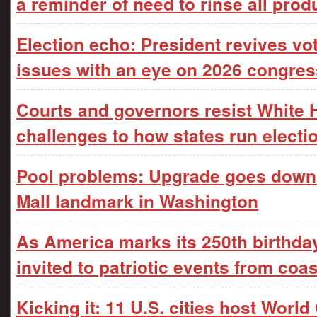
a reminder of need to rinse all prod
Election echo: President revives vo
issues with an eye on 2026 congres
Courts and governors resist White
challenges to how states run electi
Pool problems: Upgrade goes downhi
Mall landmark in Washington
As America marks its 250th birthday,
invited to patriotic events from coas
Kicking it: 11 U.S. cities host Worl