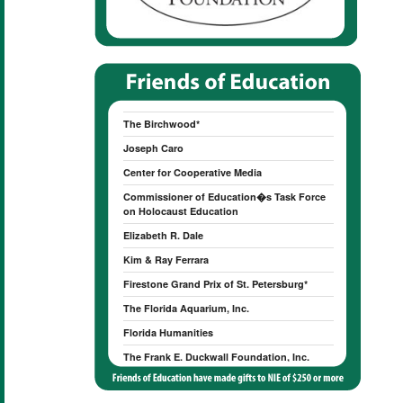
American Heritage Chocolate
Anonymous
Peter & Susan Betzer
The Birchwood*
Joseph Caro
Center for Cooperative Media
Commissioner of Education�s Task Force
on Holocaust Education
Elizabeth R. Dale
Kim & Ray Ferrara
Firestone Grand Prix of St. Petersburg*
The Florida Aquarium, Inc.
Florida Humanities
The Frank E. Duckwall Foundation, Inc.
James Gillespie
Valerie J. Ginn