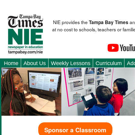
NIE provides the
an
Tampa Bay Times
at no cost to schools, teachers or fami
Home
About Us
Weekly Lessons
Curriculum
Add
Sponsor a Classroom