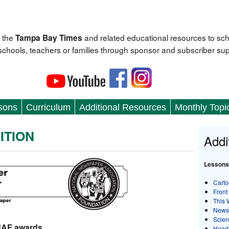
 the
and related educational resources to sc
Tampa Bay Times
 schools, teachers or families through sponsor and subscriber sup
sons
Curriculum
Additional Resources
Monthly Topi
ITION
Addi
Lessons
Carto
Front
This 
News
Scie
NAF awards
Head