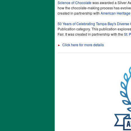
Science of Chocolate
was awarded a Silver Awa
how the chocolate-making process has evolved
created in partnership with
American Heritage
50 Years of Celebrating Tampa Bay's Diverse 
Publication category. This publication explores
Fair. It was created in partnership with the
St. 
Click here for more details
►