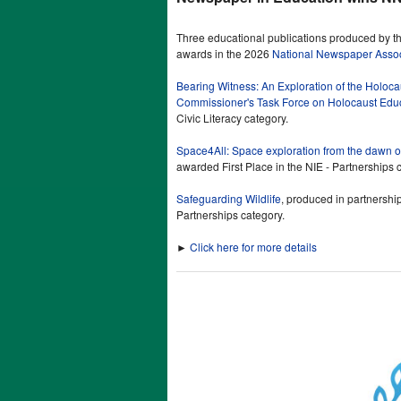
Three educational publications produced by t
awards in the 2026
National Newspaper Associ
Bearing Witness: An Exploration of the Holoc
Commissioner's Task Force on Holocaust Edu
Civic Literacy category.
Space4All: Space exploration from the dawn of
awarded First Place in the NIE - Partnerships 
Safeguarding Wildlife
, produced in partnershi
Partnerships category.
►
Click here for more details