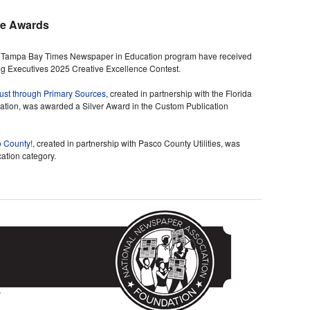
ce Awards
he Tampa Bay Times Newspaper in Education program have received
ng Executives 2025 Creative Excellence Contest.
aust through Primary Sources
, created in partnership with the Florida
tion, was awarded a Silver Award in the Custom Publication
o County!
, created in partnership with Pasco County Utilities, was
ation category.