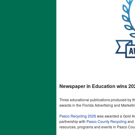
Newspaper in Education wins 20
Three educational publications produced by
awards in the Florida Advertising and Marketi
Pasco Recycling 2026
was awarded a Gold Awar
partnership with
Pasco County Recycling
and
resources, programs and events in Pasco Cou