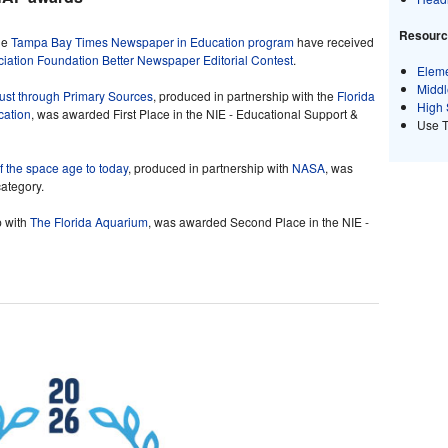
Resource
he
Tampa Bay Times Newspaper in Education program
have received
ation Foundation Better Newspaper Editorial Contest
.
Eleme
Middl
aust through Primary Sources
, produced in partnership with the
Florida
High 
cation
, was awarded First Place in the NIE - Educational Support &
Use 
 the space age to today
, produced in partnership with
NASA
, was
category.
p with
The Florida Aquarium
, was awarded Second Place in the NIE -