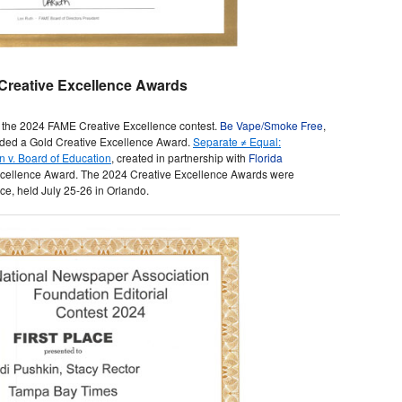
Creative Excellence Awards
 the 2024 FAME Creative Excellence contest.
Be Vape/Smoke Free
,
ded a Gold Creative Excellence Award.
Separate ≠ Equal:
 v. Board of Education
, created in partnership with
Florida
Excellence Award. The 2024 Creative Excellence Awards were
e, held July 25-26 in Orlando.