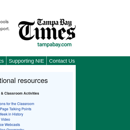
hools
port.
cs
Supporting NIE
Contact Us
tional resources
 & Classroom Activities
ons for the Classroom
 Page Talking Points
Week in History
 Video
nce Webcasts
line Geography