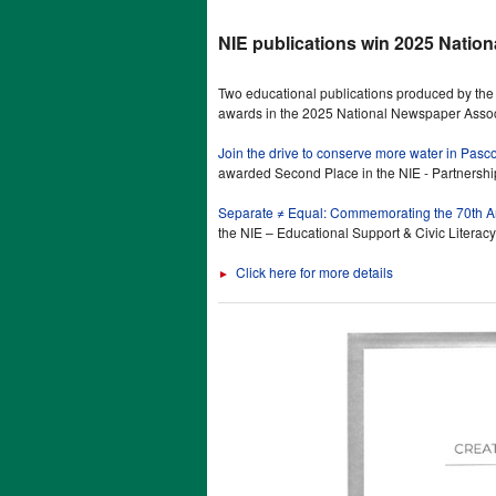
NIE publications win 2025 Natio
Two educational publications produced by t
awards in the 2025 National Newspaper Associ
Join the drive to conserve more water in Pasc
awarded Second Place in the NIE - Partnershi
Separate ≠ Equal: Commemorating the 70th An
the NIE – Educational Support & Civic Literacy
Click here for more details
►