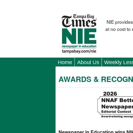
NIE provides
at no cost to
Home
About Us
Weekly Les
AWARDS & RECOGN
Newspaper in Education wins N