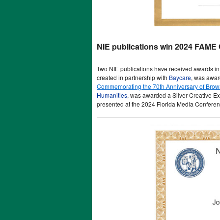
NIE publications win 2024 FAME 
Two NIE publications have received awards in
created in partnership with
Baycare
, was awar
Commemorating the 70th Anniversary of Brown
Humanities
, was awarded a Silver Creative 
presented at the 2024 Florida Media Conferenc