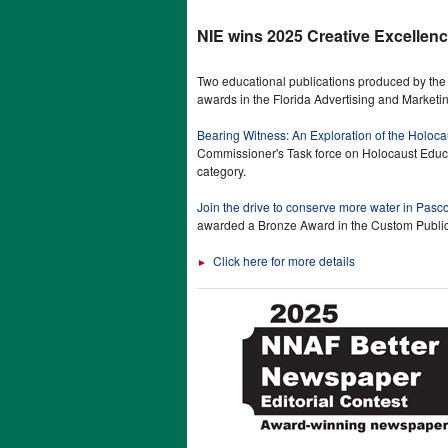
NIE wins 2025 Creative Excellen
Two educational publications produced by t
awards in the Florida Advertising and Marketi
Bearing Witness: An Exploration of the Holoc
Commissioner's Task force on Holocaust Educa
category.
Join the drive to conserve more water in Pasc
awarded a Bronze Award in the Custom Public
Click here for more details
►