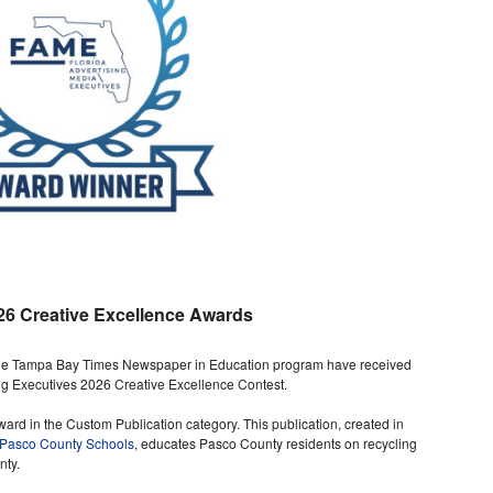
26 Creative Excellence Awards
 the Tampa Bay Times Newspaper in Education program have received
ng Executives 2026 Creative Excellence Contest.
d in the Custom Publication category. This publication, created in
Pasco County Schools
, educates Pasco County residents on recycling
nty.