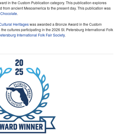
rd in the Custom Publication category. This publication explores
 from ancient Mesoamerica to the present day. This publication was
 Chocolate
.
Cultural Heritages
was awarded a Bronze Award in the Custom
 the cultures participating in the 2026 St. Petersburg International Folk
Petersburg International Folk Fair Society
.