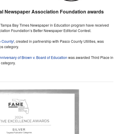
nal Newspaper Association Foundation awards
he Tampa Bay Times Newspaper in Education program have received
ation Foundation’s Better Newspaper Editorial Contest.
o County!
, created in partnership with Pasco County Utilities, was
ps category.
niversary of Brown v. Board of Education
was awarded Third Place in
 category.