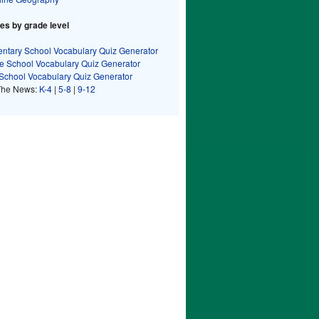
s by grade level
ntary School Vocabulary Quiz Generator
e School Vocabulary Quiz Generator
School Vocabulary Quiz Generator
The News:
K-4
|
5-8
|
9-12