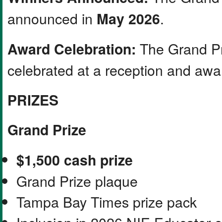
announced in
.
May 2026
The Grand Pr
Award Celebration:
celebrated at a reception and aw
PRIZES
Grand Prize
$1,500 cash prize
Grand Prize plaque
Tampa Bay Times prize pack