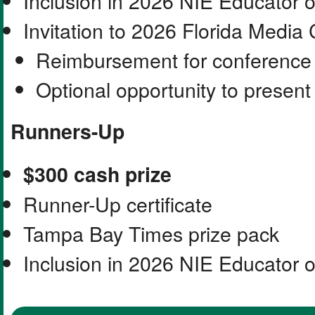
Inclusion in 2026 NIE Educator 
Invitation to 2026 Florida Media
Reimbursement for conference 
Optional opportunity to presen
Runners-Up
$300 cash prize
Runner-Up certificate
Tampa Bay Times prize pack
Inclusion in 2026 NIE Educator 