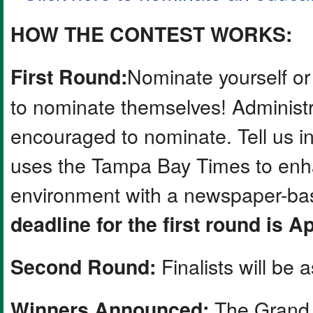
HOW THE CONTEST WORKS:
Nominate yourself or
First Round:
to nominate themselves! Administr
encouraged to nominate. Tell us 
uses the Tampa Bay Times to enha
environment with a newspaper-base
deadline for the first round is Ap
Finalists will be 
Second Round:
The Grand 
Winners Announced: