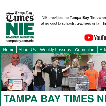
NIE provides the
an
Tampa Bay Times
at no cost to schools, teachers or fami
Home
About Us
Weekly Lessons
Curriculum
Add
TAMPA BAY TIMES 