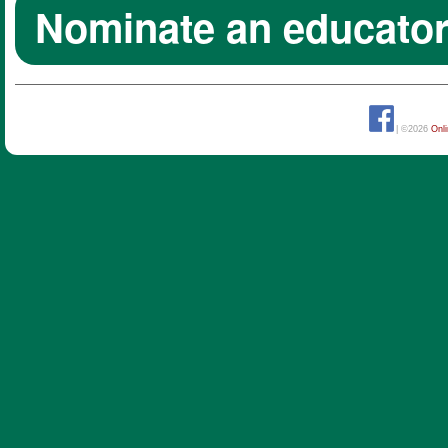
Nominate an educato
| ©2026
Onl