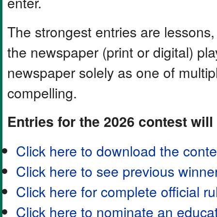
enter.
The strongest entries are lessons,
the newspaper (print or digital) play
newspaper solely as one of multip
compelling.
Entries for the 2026 contest will
Click here to download the contes
Click here to see previous winne
Click here for complete official ru
Click here to nominate an educa