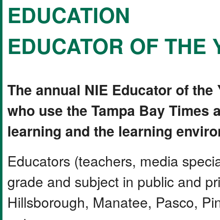
EDUCATION
EDUCATOR OF THE 
The annual NIE Educator of the
who use the Tampa Bay Times a
learning and the learning envir
Educators (teachers, media special
grade and subject in public and pr
Hillsborough, Manatee, Pasco, Pine