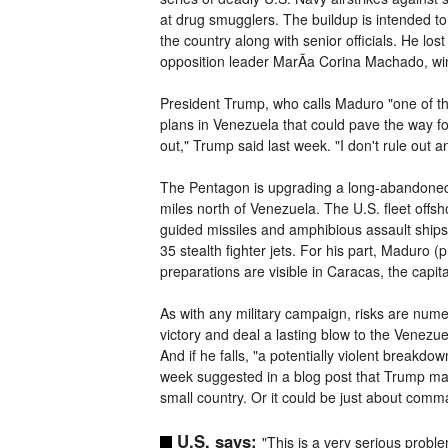
at drug smugglers. The buildup is intended t
the country along with senior officials. He lost
opposition leader MarÃ­a Corina Machado, winn
President Trump, who calls Maduro "one of the
plans in Venezuela that could pave the way for
out," Trump said last week. "I don't rule out 
The Pentagon is upgrading a long-abandoned n
miles north of Venezuela. The U.S. fleet off
guided missiles and amphibious assault ships 
35 stealth fighter jets. For his part, Maduro
preparations are visible in Caracas, the capit
As with any military campaign, risks are numero
victory and deal a lasting blow to the Venezue
And if he falls, "a potentially violent breakd
week suggested in a blog post that Trump may 
small country. Or it could be just about comm
U.S. says:
"This is a very serious probl