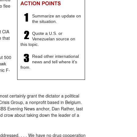
o flee
Summarize an update on
the situation.
t CIA
Quote a U.S. or
e that
Venezuelan source on
this topic.
Read other international
ut 500
news and tell where it's
hawk
from.
nic F-
st certainly grant the dictator a political
Crisis Group, a nonprofit based in Belgium.
er CBS Evening News anchor, Dan Rather, last
nd crow about taking down the leader of a
 addressed. . . . We have no drug cooperation