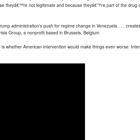
use theyâ€™re not legitimate and because theyâ€™re part of the drug o
rump administration's push for regime change in Venezuela . . . creates a
risis Group, a nonprofit based in Brussels, Belgium
n is whether American intervention would make things even worse. Int