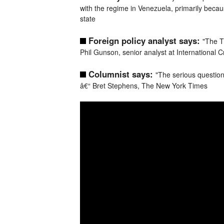
with the regime in Venezuela, primarily beca
state
Foreign policy analyst says:
"The T
Phil Gunson, senior analyst at International C
Columnist says:
"The serious questio
â€“ Bret Stephens, The New York Times