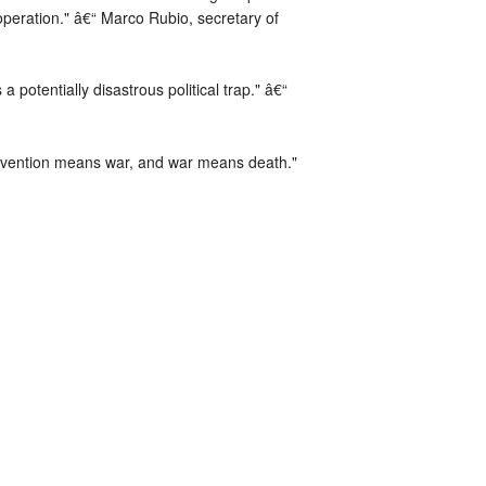
peration." â€“ Marco Rubio, secretary of
 potentially disastrous political trap." â€“
ervention means war, and war means death."