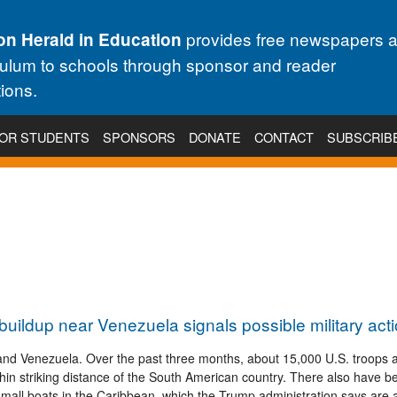
provides free newspapers 
on Herald in Education
culum to schools through sponsor and reader
ions.
OR STUDENTS
SPONSORS
DONATE
CONTACT
SUBSCRIB
 buildup near Venezuela signals possible military act
 and Venezuela. Over the past three months, about 15,000 U.S. troops 
ithin striking distance of the South American country. There also have b
 small boats in the Caribbean, which the Trump administration says are