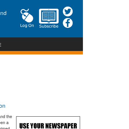
and
E
ion
and the
een a
 aimed