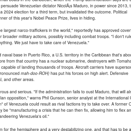
o persuade Venezuelan dictator NicolÃ¡s Maduro, in power since 2013, t
 a 2024 election for a third term, but invalidated the outcome. Political
er of this year's Nobel Peace Prize, lives in hiding.
 largest narco-traffickers in the world," reportedly has approved cover
 broader military actions, possibly including combat troops. "I don't rul
anything. We just have to take care of Venezuela."
aval base in Puerto Rico, a U.S. territory in the Caribbean that's abo
shore from that country has a nuclear submarine, destroyers with Toma
capable of landing thousands of troops. Aircraft carriers have superso
 (pronounced
mah-doo-ROH)
has put his forces on high alert. Defensive
al, and other areas.
us and serious. "If the administration fails to oust Maduro, that will almo
lan opposition," warns Phil Gunson, senior analyst at the International 
own" of Venezuela could result as rival factions try to take over. A form
be "manufacturing a crisis that he can then fix, allowing him to flex a
andeering Venezuela's oil."
em for the hemisphere and a very destabilizing one, and that has to be