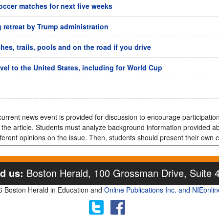
soccer matches for next five weeks
g retreat by Trump administration
es, trails, pools and on the road if you drive
avel to the United States, including for World Cup
urrent news event is provided for discussion to encourage participation,
f the article. Students must analyze background information provided a
ferent opinions on the issue. Then, students should present their own c
d us:
Boston Herald, 100 Grossman Drive, Suite 
 Boston Herald in Education and
Online Publications Inc. and NIEonli