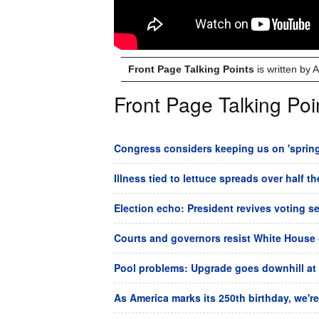
Front Page Talking Points
is written by
Front Page Talking Poi
Congress considers keeping us on 'spring 
Illness tied to lettuce spreads over half t
Election echo: President revives voting s
Courts and governors resist White House 
Pool problems: Upgrade goes downhill at
As America marks its 250th birthday, we're 