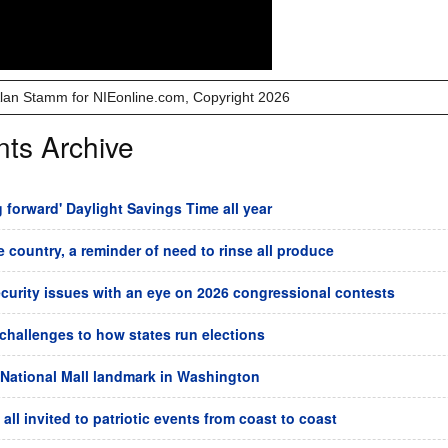
 Alan Stamm for NIEonline.com, Copyright 2026
nts Archive
forward' Daylight Savings Time all year
he country, a reminder of need to rinse all produce
ecurity issues with an eye on 2026 congressional contests
challenges to how states run elections
 National Mall landmark in Washington
all invited to patriotic events from coast to coast