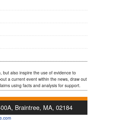
 but also inspire the use of evidence to
bout a current event within the news, draw out
laims using facts and analysis for support.
400A, Braintree, MA, 02184
ne.com