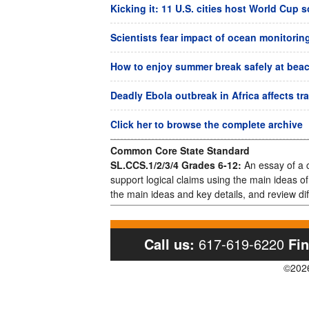
Kicking it: 11 U.S. cities host World Cup 
Scientists fear impact of ocean monitorin
How to enjoy summer break safely at beach
Deadly Ebola outbreak in Africa affects tr
Click her to browse the complete archive
Common Core State Standard
SL.CCS.1/2/3/4 Grades 6-12:
An essay of a c
support logical claims using the main ideas o
the main ideas and key details, and review dif
Call us:
617-619-6220
Fin
©2026