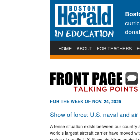
Bost
curri
donat
HOME
ABOUT
FOR TEACHERS
F
FOR THE WEEK OF NOV. 24, 2025
Show of force: U.S. naval and air
A tense situation exists between our country
world's largest aircraft carrier have moved w
series of deadly U.S. Navy airstrikes against