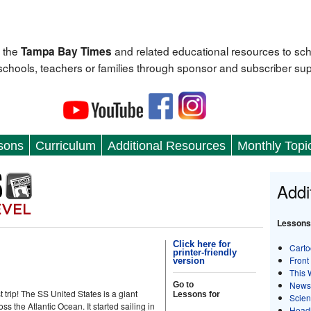
 the
and related educational resources to sc
Tampa Bay Times
 schools, teachers or families through sponsor and subscriber sup
sons
Curriculum
Additional Resources
Monthly Topi
Addi
Lessons
Click here for
Carto
printer-friendly
Front
version
This 
News
Go to
 trip! The SS United States is a giant
Lessons for
Scie
ss the Atlantic Ocean. It started sailing in
Head