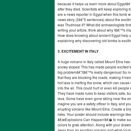
because it helps us learn more about Egypt
after they died. Scientists will keep exploring
are a news reporter in Egypt when this tomb wa
news story (3â€“5 sentences) about the exciti
was Thutmose II? What did archaeologists find
writing your article, think about why itâ€™s imp
How does knowing about ancient Egypt help u
explaining why discovering old tombs is exciti
3. EXCITEMENT IN ITALY
A huge volcano in Italy called Mount Etna has
snowy slopes! This has made people excited to
big problemâ€”itâ€™s really dangerous! So m
that they are blocking the roads, making it har
hot lava is melting the snow, which can cause e
into the air. This could hurt or even kill people 
They have made rules to keep visitors safe, bu
lava. Some have even gone skiing near the eru
magine you are a safety officer in Italy, and yo
erupting volcano like Mount Etna. Create a bri
risks. Your poster should include warnings 
â€œExplosions Can Happen!â€� to make sure vi
colors to grab attention. Along with your drawi
away from an erupting volcano and what could 