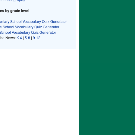
s by grade level
ntary School Vocabulary Quiz Generator
e School Vocabulary Quiz Generator
School Vocabulary Quiz Generator
The News:
K-4
|
5-8
|
9-12