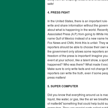
safe!
4. PRESS FIGHT
In the United States, there is an important rul
write and share information without the govern
about what is happening in the world. Recent
Associated Press (A.P.) from going to White 
name Gulf of Mexico instead of a new name he
Fox News and CNN, think this is unfair. They wr
reporters should be able to choose their own 
the government only allows some reporters and
freedom of the press is important! Imagine you 
event at your school, like a talent show, a spo
happened? Who was there? What made it exciti
Make sure to only write facts and not change t
reporters can write the truth, even if some pe
press matters!
5. SUPER COMPUTER
Did you know that everything around us is made 
liquid, like water, or gas, like the air we brea
of matterâ€”something that could help build 
computers. They use special parts called qubit