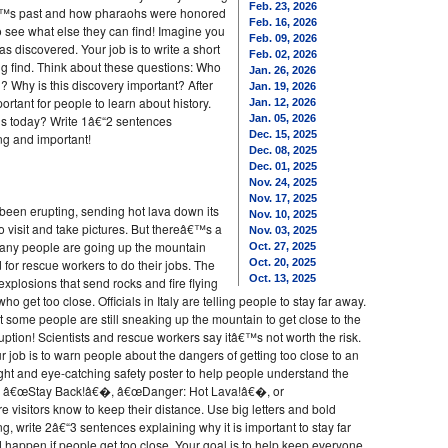
Feb. 23, 2026
â€™s past and how pharaohs were honored
Feb. 16, 2026
 to see what else they can find! Imagine you
Feb. 09, 2026
s discovered. Your job is to write a short
Feb. 02, 2026
ng find. Think about these questions: Who
Jan. 26, 2026
? Why is this discovery important? After
Jan. 19, 2026
ortant for people to learn about history.
Jan. 12, 2026
s today? Write 1â€“2 sentences
Jan. 05, 2026
Dec. 15, 2025
ng and important!
Dec. 08, 2025
Dec. 01, 2025
Nov. 24, 2025
Nov. 17, 2025
 been erupting, sending hot lava down its
Nov. 10, 2025
 visit and take pictures. But thereâ€™s a
Nov. 03, 2025
any people are going up the mountain
Oct. 27, 2025
d for rescue workers to do their jobs. The
Oct. 20, 2025
Oct. 13, 2025
xplosions that send rocks and fire flying
who get too close. Officials in Italy are telling people to stay far away.
t some people are still sneaking up the mountain to get close to the
ption! Scientists and rescue workers say itâ€™s not worth the risk.
ur job is to warn people about the dangers of getting too close to an
ght and eye-catching safety poster to help people understand the
like â€œStay Back!â€�, â€œDanger: Hot Lava!â€�, or
sitors know to keep their distance. Use big letters and bold
ng, write 2â€“3 sentences explaining why it is important to stay far
happen if people get too close. Your goal is to help keep everyone