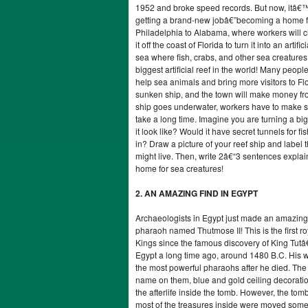
1952 and broke speed records. But now, itâ€™s
getting a brand-new jobâ€”becoming a home fo
Philadelphia to Alabama, where workers will cle
it off the coast of Florida to turn it into an artif
sea where fish, crabs, and other sea creatures
biggest artificial reef in the world! Many peopl
help sea animals and bring more visitors to Flo
sunken ship, and the town will make money fro
ship goes underwater, workers have to make su
take a long time. Imagine you are turning a bi
it look like? Would it have secret tunnels for f
in? Draw a picture of your reef ship and label
might live. Then, write 2â€“3 sentences expla
home for sea creatures!
2. AN AMAZING FIND IN EGYPT
Archaeologists in Egypt just made an amazing
pharaoh named Thutmose II! This is the first ro
Kings since the famous discovery of King Tut
Egypt a long time ago, around 1480 B.C. His 
the most powerful pharaohs after he died. The 
name on them, blue and gold ceiling decoratio
the afterlife inside the tomb. However, the to
most of the treasures inside were moved somew