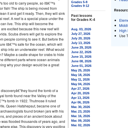
Grades 5-8
 too old to carry people, so itâ€™s
Grades 9-12
r fish! The ship is being moved from
Resource
an it and get it ready. Then, they will sink
Past lessons
icial reef. A reef is a special place under the
for Grades K-4
Eleme
 can live. This ship will become the
Middl
e are excited because this new reef will
Aug. 03, 2026
High 
rida. Scuba divers will get to explore the
July 27, 2026
Use 
m people coming to see it. But before the
July 20, 2026
July 13, 2026
re itâ€™s safe for the ocean, which will
June 29, 2026
g ship into an underwater reef. What would
June 22, 2026
ish? Maybe a castle shape for crabs to hide
June 15, 2026
 the different parts where ocean animals
June 08, 2026
ining why your design would be a great
June 01, 2026
May 25, 2026
May 18, 2026
May 11, 2026
May 04, 2026
Apr 27, 2026
 discoveryâ€”they found the tomb of a
Apr 20, 2026
yal tomb found near the Valley of the
Apr 13, 2026
â€™s tomb in 1922. Thutmose II ruled
Apr 06, 2026
wife, Queen Hatshepsut, became one of
Mar. 30, 2026
archaeologists found broken jars with his
Mar. 23, 2026
ns, and pieces of an ancient book about
Mar. 16, 2026
mb was flooded thousands of years ago, and
Mar. 09, 2026
Mar. 02, 2026
here else. This discovery is very exciting