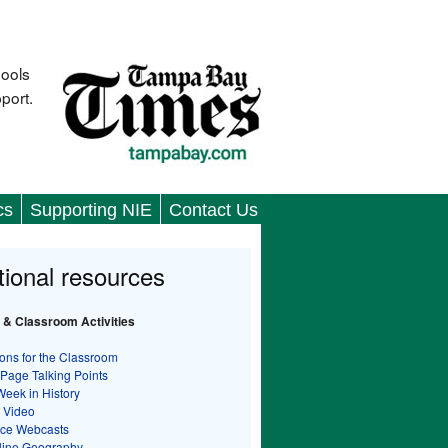
hools
port.
cs
Supporting NIE
Contact Us
tional resources
 & Classroom Activities
ons for the Classroom
 Page Talking Points
Week in History
 Video
nce Webcasts
line Geography