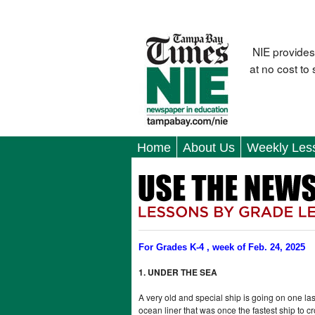
NIE provides
at no cost to
Home
About Us
Weekly Les
For Grades K-4 , week of Feb. 24, 2025
1. UNDER THE SEA
A very old and special ship is going on one last
ocean liner that was once the fastest ship to cro