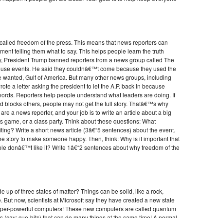
e called freedom of the press. This means that news reporters can
ment telling them what to say. This helps people learn the truth
ly, President Trump banned reporters from a news group called The
House events. He said they couldnâ€™t come because they used the
 wanted, Gulf of America. But many other news groups, including
ote a letter asking the president to let the A.P. back in because
words. Reporters help people understand what leaders are doing. If
 blocks others, people may not get the full story. Thatâ€™s why
are a news reporter, and your job is to write an article about a big
rts game, or a class party. Think about these questions: What
ng? Write a short news article (3â€“5 sentences) about the event.
he story to make someone happy. Then, think: Why is it important that
ople donâ€™t like it? Write 1â€“2 sentences about why freedom of the
up of three states of matter? Things can be solid, like a rock,
the. But now, scientists at Microsoft say they have created a new state
super-powerful computers! These new computers are called quantum
s (say: cue-bits) that can do many things at the same time! A normal