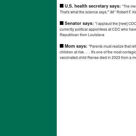
U.S. health secretary says:
"The mea
That's what the science says.'" â€“ Robert F. K
Senator says:
"I applaud the [new] CDC 
currently political appointees at CDC who have
Republican from Louisiana
Mom says:
"Parents must realize that ref
children at risk. . . . It's one of the most cont
vaccinated child Renae died in 2023 from a me