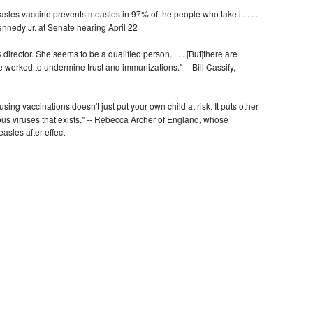
sles vaccine prevents measles in 97% of the people who take it. . . .
ennedy Jr. at Senate hearing April 22
director. She seems to be a qualified person. . . . [But]there are
 worked to undermine trust and immunizations." -- Bill Cassify,
using vaccinations doesn't just put your own child at risk. It puts other
agious viruses that exists." -- Rebecca Archer of England, whose
asles after-effect