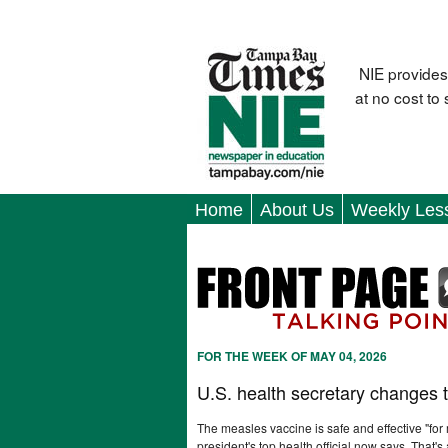
NIE provides
at no cost to
Home
About Us
Weekly Les
FOR THE WEEK OF MAY 04, 2026
U.S. health secretary changes 
The measles vaccine is safe and effective "for
president's top health official now says. That's