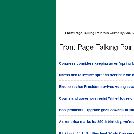
Front Page Talking Points
is written by Alan 
Front Page Talking Poin
Congress considers keeping us on 'spring fo
Illness tied to lettuce spreads over half the 
Election echo: President revives voting sec
Courts and governors resist White House ch
Pool problems: Upgrade goes downhill at Na
As America marks its 250th birthday, we're al
Kicking it: 11 U.S. cities host World Cup so