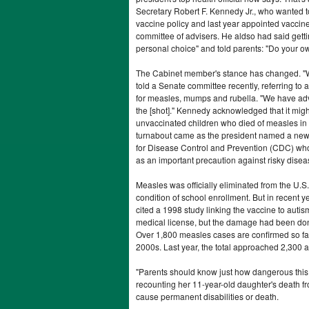
Secretary Robert F. Kennedy Jr., who wanted t
vaccine policy and last year appointed vaccine
committee of advisers. He aldso had said gett
personal choice" and told parents: "Do your 
The Cabinet member's stance has changed. "
told a Senate committee recently, referring t
for measles, mumps and rubella. "We have advi
the [shot]." Kennedy acknowledged that it mig
unvaccinated children who died of measles in 
turnabout came as the president named a new 
for Disease Control and Prevention (CDC) wh
as an important precaution against risky disea
Measles was officially eliminated from the U.
condition of school enrollment. But in recent 
cited a 1998 study linking the vaccine to autism
medical license, but the damage had been do
Over 1,800 measles cases are confirmed so far
2000s. Last year, the total approached 2,300 a
"Parents should know just how dangerous this 
recounting her 11-year-old daughter's death f
cause permanent disabilities or death.