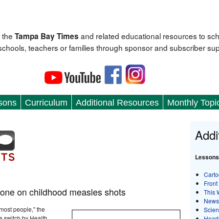
 the
and related educational resources to sc
Tampa Bay Times
 schools, teachers or families through sponsor and subscriber sup
sons
Curriculum
Additional Resources
Monthly Topi
Addi
Lessons
Carto
Front
tone on childhood measles shots
This 
News
 most people," the
Scie
 a switch by Health
Head