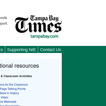
hools
port.
cs
Supporting NIE
Contact Us
tional resources
 & Classroom Activities
ons for the Classroom
 Page Talking Points
Week in History
 Video
nce Webcasts
line Geography