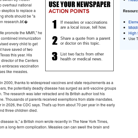
o overhaul national
 skeptics to replace a
Resource
ing shots should be "a
own research.â€�
Eleme
If measles or vaccinations
Middl
are a local issue, tell how.
We promote the MMR," he
High 
o a combined immunization
Use 
Share a quote from a parent
or doctor on this topic.
sed every child to get
ht have saved of two
List two facts from other
Texas this year. His
health or medical news.
director of the Centers
o embraces vaccination
ses like measles.
S.in 2000, thanks to widespread vaccines and state requirements as a
years, the potentially deadly disease has surged as anti-vaccine groups
. The research was later retracted and its British author lost his
ne. Thousands of parents received exemptions from state mandates.
 in 2026, the CDC says. That's up from about 70 per year in the early
nd three children died.
disease is," a British mom wrote recently in The New York Times,
rom a long-term complication. Measles can can swell the brain and