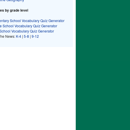
s by grade level
ntary School Vocabulary Quiz Generator
e School Vocabulary Quiz Generator
School Vocabulary Quiz Generator
The News:
K-4
|
5-8
|
9-12