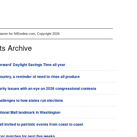
Stamm for NIEonline.com, Copyright 2026
ts Archive
rward' Daylight Savings Time all year
country, a reminder of need to rinse all produce
urity issues with an eye on 2026 congressional contests
allenges to how states run elections
tional Mall landmark in Washington
l invited to patriotic events from coast to coast
ccer matches for next five weeks