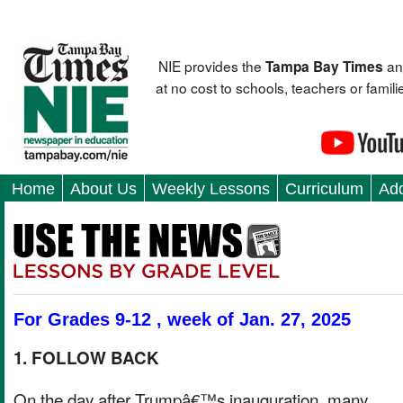
NIE provides the
an
Tampa Bay Times
at no cost to schools, teachers or fami
Home
About Us
Weekly Lessons
Curriculum
Add
For Grades 9-12 , week of Jan. 27, 2025
1. FOLLOW BACK
On the day after Trumpâ€™s inauguration, many