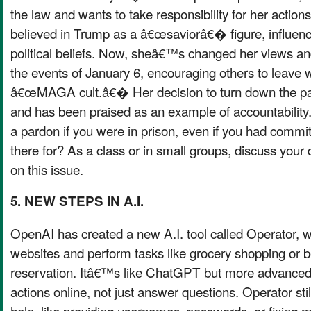
the law and wants to take responsibility for her actions
believed in Trump as a â€œsaviorâ€� figure, influenc
political beliefs. Now, sheâ€™s changed her views an
the events of January 6, encouraging others to leave w
â€œMAGA cult.â€� Her decision to turn down the par
and has been praised as an example of accountabilit
a pardon if you were in prison, even if you had commi
there for? As a class or in small groups, discuss your 
on this issue.
5. NEW STEPS IN A.I.
OpenAI has created a new A.I. tool called Operator, 
websites and perform tasks like grocery shopping or b
reservation. Itâ€™s like ChatGPT but more advanced 
actions online, not just answer questions. Operator s
help, like providing usernames, passwords, or fixing 