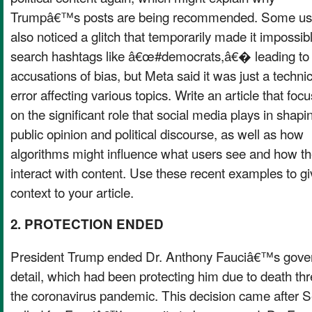
Trumpâ€™s posts are being recommended. Some us
also noticed a glitch that temporarily made it impossib
search hashtags like â€œ#democrats,â€� leading to
accusations of bias, but Meta said it was just a technic
error affecting various topics. Write an article that foc
on the significant role that social media plays in shapi
public opinion and political discourse, as well as how
algorithms might influence what users see and how t
interact with content. Use these recent examples to gi
context to your article.
2. PROTECTION ENDED
President Trump ended Dr. Anthony Fauciâ€™s gover
detail, which had been protecting him due to death thr
the coronavirus pandemic. This decision came after 