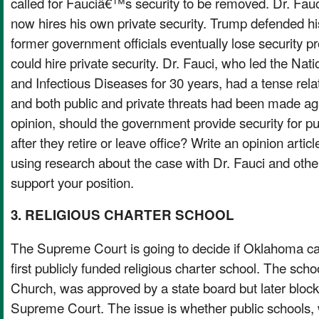
called for Fauciâ€™s security to be removed. Dr. Fauc
now hires his own private security. Trump defended his
former government officials eventually lose security pr
could hire private security. Dr. Fauci, who led the Natio
and Infectious Diseases for 30 years, had a tense rela
and both public and private threats had been made aga
opinion, should the government provide security for pub
after they retire or leave office? Write an opinion artic
using research about the case with Dr. Fauci and other
support your position.
3. RELIGIOUS CHARTER SCHOOL
The Supreme Court is going to decide if Oklahoma 
first publicly funded religious charter school. The scho
Church, was approved by a state board but later bl
Supreme Court. The issue is whether public schools,