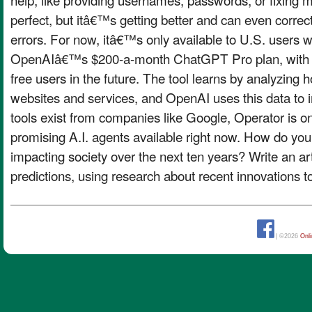
perfect, but itâ€™s getting better and can even correc
errors. For now, itâ€™s only available to U.S. users 
OpenAIâ€™s $200-a-month ChatGPT Pro plan, with pl
free users in the future. The tool learns by analyzing
websites and services, and OpenAI uses this data to i
tools exist from companies like Google, Operator is o
promising A.I. agents available right now. How do you 
impacting society over the next ten years? Write an art
predictions, using research about recent innovations t
| ©2026
Onl