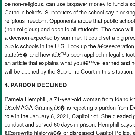
be non-religious, can use taxpayer money to fund a sc
Catholic beliefs. Supporters of the school say blocking
religious freedom. Opponents argue that public school
(non-religious) and open to all students. The case will 
a decision expected by summer. It could set a big prec
public schools in the U.S. Look up the â€œseparation
stateâ€� and how itâ€™s been applied in legal situati
an article that explains what youâ€™ve learned and h
will be applied by the Supreme Court in this situation.
4. PARDON DECLINED
Pamela Hemphill, a 71-year-old woman from Idaho k
â€œMAGA Granny,â€� is rejecting a pardon from Do
role in the January 6, 2021, Capitol riot. She pleaded g
conduct and served 60 days in prison. Hemphill says
â€œrewrite historyâ€� or disrespect Capitol Police, 