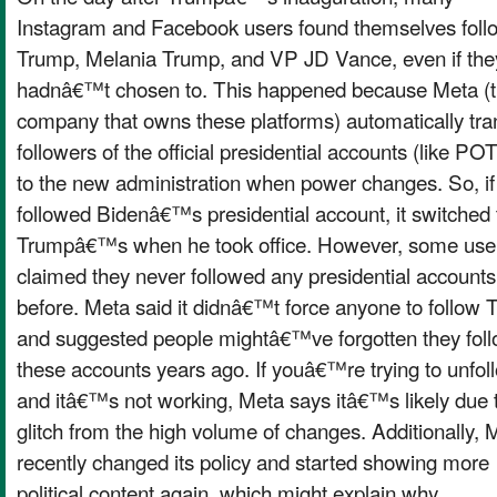
Instagram and Facebook users found themselves foll
Trump, Melania Trump, and VP JD Vance, even if the
hadnâ€™t chosen to. This happened because Meta (
company that owns these platforms) automatically tra
followers of the official presidential accounts (like P
to the new administration when power changes. So, if
followed Bidenâ€™s presidential account, it switched 
Trumpâ€™s when he took office. However, some use
claimed they never followed any presidential accounts
before. Meta said it didnâ€™t force anyone to follow
and suggested people mightâ€™ve forgotten they fol
these accounts years ago. If youâ€™re trying to unfol
and itâ€™s not working, Meta says itâ€™s likely due 
glitch from the high volume of changes. Additionally, 
recently changed its policy and started showing more
political content again, which might explain why